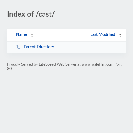
Index of /cast/
Name
Last Modified
Parent Directory
Proudly Served by LiteSpeed Web Server at www.walefilm.com Port
80