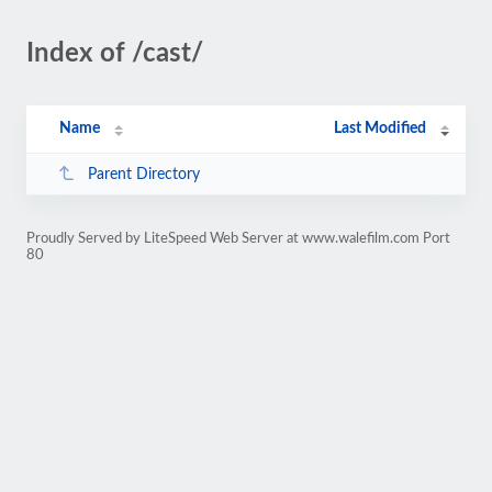
Index of /cast/
Name
Last Modified
Parent Directory
Proudly Served by LiteSpeed Web Server at www.walefilm.com Port
80